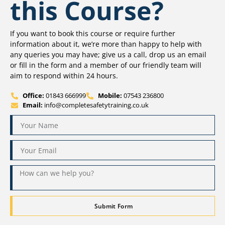
this Course?
If you want to book this course or require further
information about it, we’re more than happy to help with
any queries you may have; give us a call, drop us an email
or fill in the form and a member of our friendly team will
aim to respond within 24 hours.
Office:
01843 666999
Mobile:
07543 236800
Email:
info@completesafetytraining.co.uk
Submit Form