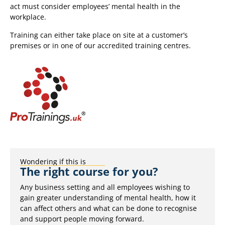
act must consider employees’ mental health in the
workplace.
Training can either take place on site at a customer’s
premises or in one of our accredited training centres.
Wondering if this is
The right course for you?
Any business setting and all employees wishing to
gain greater understanding of mental health, how it
can affect others and what can be done to recognise
and support people moving forward.