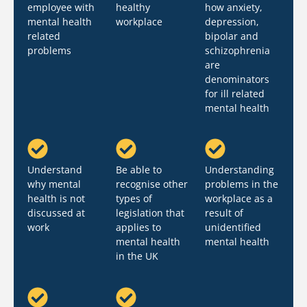
employee with
healthy
how anxiety,
mental health
workplace
depression,
related
bipolar and
problems
schizophrenia
are
denominators
for ill related
mental health
Understand
Be able to
Understanding
why mental
recognise other
problems in the
health is not
types of
workplace as a
discussed at
legislation that
result of
work
applies to
unidentified
mental health
mental health
in the UK