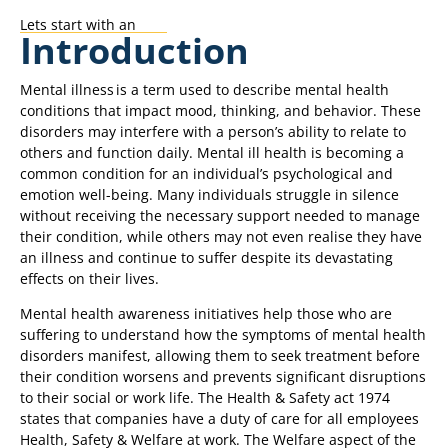
Lets start with an
Introduction
Mental illness is a term used to describe mental health
conditions that impact mood, thinking, and behavior. These
disorders may interfere with a person’s ability to relate to
others and function daily. Mental ill health is becoming a
common condition for an individual’s psychological and
emotion well-being. Many individuals struggle in silence
without receiving the necessary support needed to manage
their condition, while others may not even realise they have
an illness and continue to suffer despite its devastating
effects on their lives.
Mental health awareness initiatives help those who are
suffering to understand how the symptoms of mental health
disorders manifest, allowing them to seek treatment before
their condition worsens and prevents significant disruptions
to their social or work life. The Health & Safety act 1974
states that companies have a duty of care for all employees
Health, Safety & Welfare at work. The Welfare aspect of the