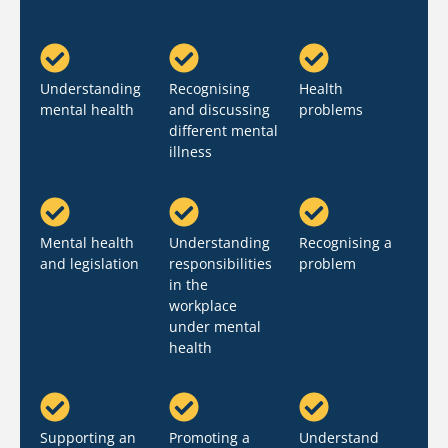
Understanding
Recognising
Health
mental health
and discussing
problems
different mental
illness
Mental health
Understanding
Recognising a
and legislation
responsibilities
problem
in the
workplace
under mental
health
Supporting an
Promoting a
Understand