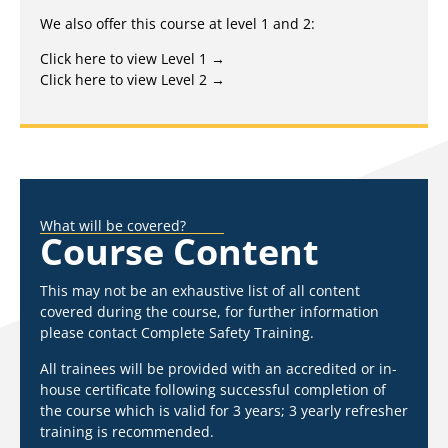
We also offer this course at level 1 and 2:
Click here to view Level 1 →
Click here to view Level 2 →
What will be covered?
Course Content
This may not be an exhaustive list of all content
covered during the course, for further information
please contact Complete Safety Training.
All trainees will be provided with an accredited or in-
house certificate following successful completion of
the course which is valid for 3 years; 3 yearly refresher
training is recommended.