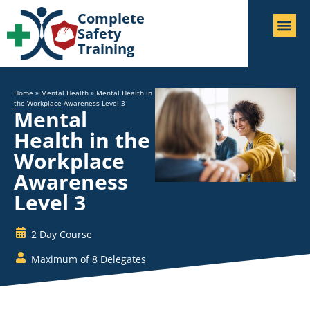
Complete
Safety
Training
Home
»
Mental Health
»
Mental Health in
the Workplace Awareness Level 3
Mental
Health in the
Workplace
Awareness
Level 3
2 Day Course
Maximum of 8 Delegates