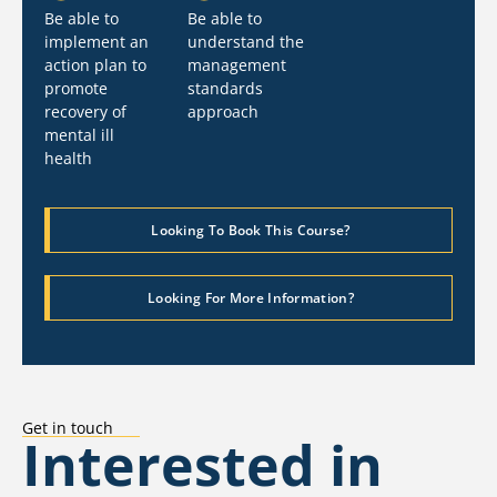
Be able to
Be able to
implement an
understand the
action plan to
management
promote
standards
recovery of
approach
mental ill
health
Looking To Book This Course?
Looking For More Information?
Get in touch
Interested in