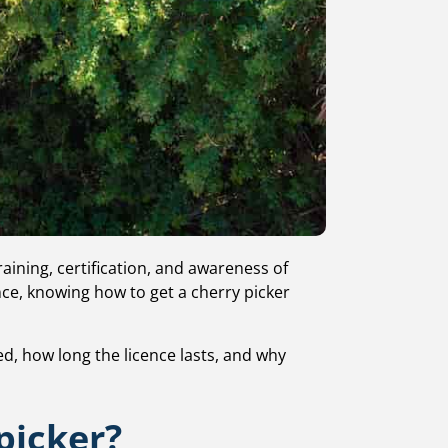
ining, certification, and awareness of
ance, knowing how to get a cherry picker
ied, how long the licence lasts, and why
picker?