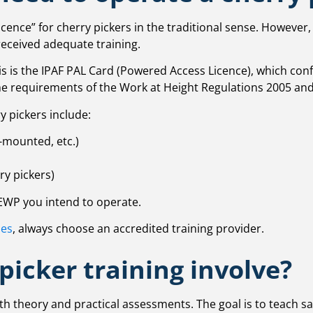
icence” for cherry pickers in the traditional sense. However
received adequate training.
his is the IPAF PAL Card (Powered Access Licence), which co
the requirements of the Work at Height Regulations 2005 and
y pickers include:
-mounted, etc.)
ry pickers)
MEWP you intend to operate.
ses
, always choose an accredited training provider.
picker training involve?
oth theory and practical assessments. The goal is to teach s