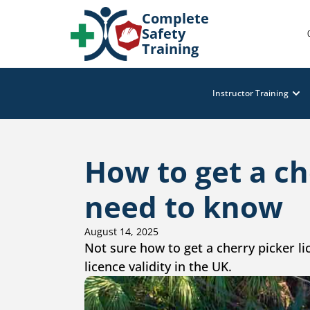
Complete
Safety
Training
Instructor Training
How to get a ch
need to know
August 14, 2025
Not sure how to get a cherry picker lic
licence validity in the UK.