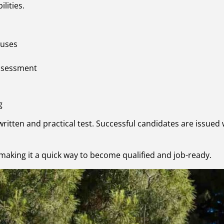
lities.
 uses
assessment
g
written and practical test. Successful candidates are issued w
making it a quick way to become qualified and job-ready.