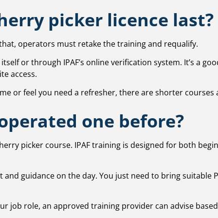
erry picker licence last?
r that, operators must retake the training and requalify.
tself or through IPAF’s online verification system. It’s a go
ite access.
e or feel you need a refresher, there are shorter courses a
 operated one before?
cherry picker course. IPAF training is designed for both b
 and guidance on the day. You just need to bring suitable PPE
your job role, an approved training provider can advise base