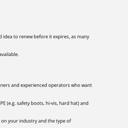
od idea to renew before it expires, as many
vailable.
eginners and experienced operators who want
 (e.g. safety boots, hi-vis, hard hat) and
d on your industry and the type of