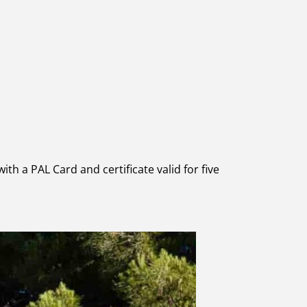
ith a PAL Card and certificate valid for five