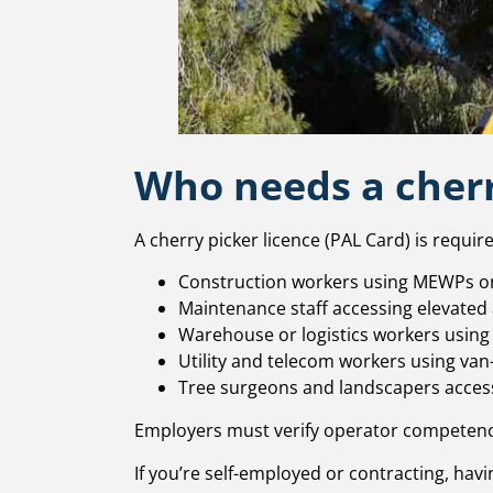
Who needs a cherr
A cherry picker licence (PAL Card) is require
Construction workers using MEWPs on
Maintenance staff accessing elevated
Warehouse or logistics workers using
Utility and telecom workers using van
Tree surgeons and landscapers access
Employers must verify operator competenc
If you’re self-employed or contracting, havin