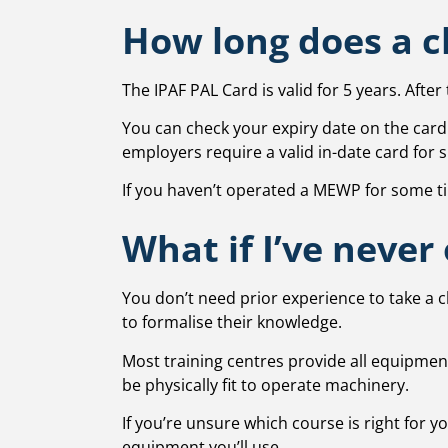
How long does a ch
The IPAF PAL Card is valid for 5 years. Afte
You can check your expiry date on the card i
employers require a valid in-date card for s
If you haven’t operated a MEWP for some tim
What if I’ve never
You don’t need prior experience to take a 
to formalise their knowledge.
Most training centres provide all equipment
be physically fit to operate machinery.
If you’re unsure which course is right for 
equipment you’ll use.