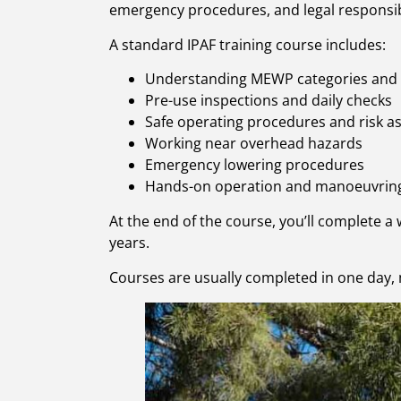
emergency procedures, and legal responsibi
A standard IPAF training course includes:
Understanding MEWP categories and
Pre-use inspections and daily checks
Safe operating procedures and risk 
Working near overhead hazards
Emergency lowering procedures
Hands-on operation and manoeuvrin
At the end of the course, you’ll complete a 
years.
Courses are usually completed in one day, 