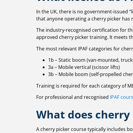
In the UK, there is no government-issued “l
that anyone operating a cherry picker has 
The industry-recognised certification for t
approved cherry picker training. It meets 
The most relevant IPAF categories for cherr
1b – Static boom (van-mounted, truck
3a – Mobile vertical (scissor lifts)
3b – Mobile boom (self-propelled cher
Training is required for each category of 
For professional and recognised
IPAF cour
What does cherry 
A cherry picker course typically includes b