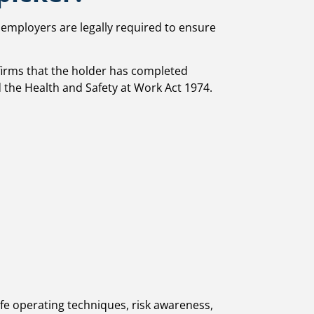
, employers are legally required to ensure
nfirms that the holder has completed
 the Health and Safety at Work Act 1974.
afe operating techniques, risk awareness,