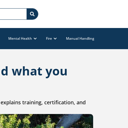
Mental Health
Fire
Manual Handling
and what you
explains training, certification, and