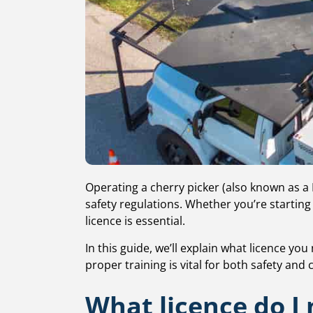
Operating a cherry picker (also known as a
safety regulations. Whether you’re starting 
licence is essential.
In this guide, we’ll explain what licence yo
proper training is vital for both safety and
What licence do I 