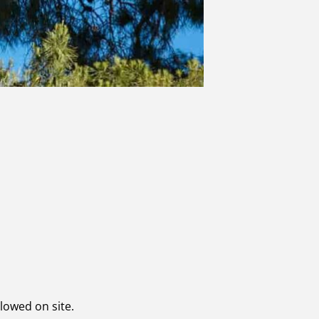
llowed on site.