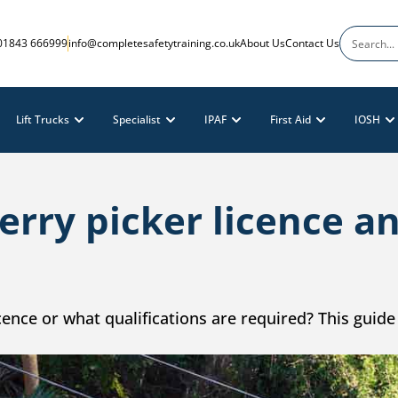
01843 666999
info@completesafetytraining.co.uk
About Us
Contact Us
Lift Trucks
Specialist
IPAF
First Aid
IOSH
erry picker licence 
ence or what qualifications are required? This guide 