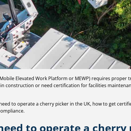
 Mobile Elevated Work Platform or MEWP) requires proper tra
in construction or need certification for facilities mainten
u need to operate a cherry picker in the UK, how to get certif
 compliance.
need to operate a cherry 