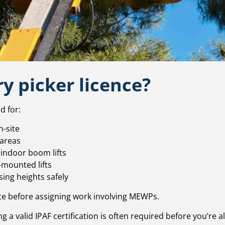
y picker licence?
d for:
-site
 areas
 indoor boom lifts
-mounted lifts
ing heights safely
e before assigning work involving MEWPs.
g a valid IPAF certification is often required before you’re a